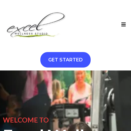
GET STARTED
WELCOME TO