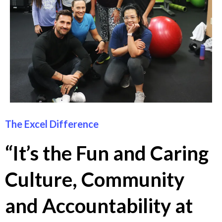
The Excel Difference
“It’s the Fun and Caring
Culture, Community
and Accountability at