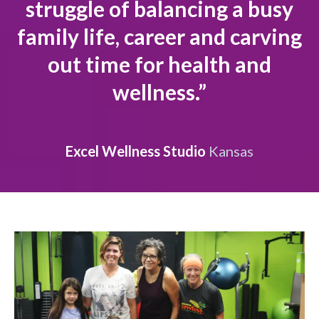
struggle of balancing a busy
family life, career and carving
out time for health and
wellness.”
Excel Wellness Studio
Kansas