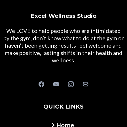
Excel Wellness Studio
We LOVE to help people who are intimidated
by the gym, don’t know what to do at the gym or
haven’t been getting results feel welcome and
make positive, lasting shifts in their health and
wellness.
QUICK LINKS
Home