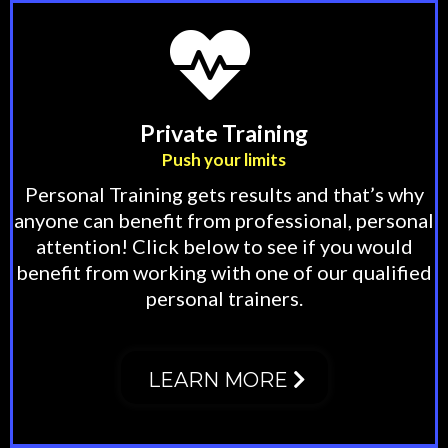
Private Training
Push your limits
Personal Training gets results and that’s why
anyone can benefit from professional, personal
attention! Click below to see if you would
benefit from working with one of our qualified
personal trainers.
LEARN MORE