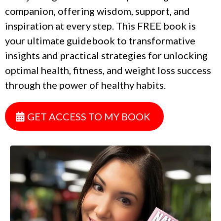
companion, offering wisdom, support, and
inspiration at every step. This FREE book is
your ultimate guidebook to transformative
insights and practical strategies for unlocking
optimal health, fitness, and weight loss success
through the power of healthy habits.
GET ACCESS TO MY BOOK