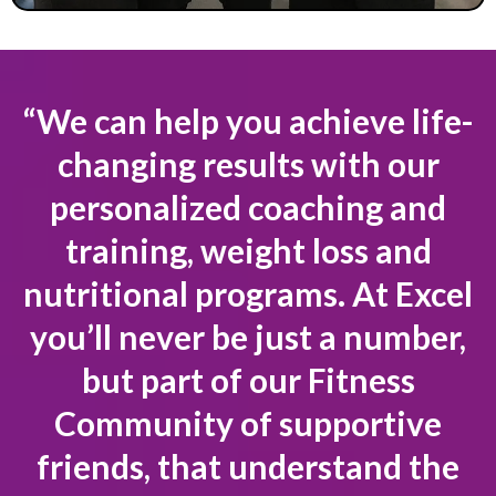
“We can help you achieve life-
changing results with our
personalized coaching and
training, weight loss and
nutritional programs. At Excel
you’ll never be just a number,
but part of our Fitness
Community of supportive
friends, that understand the