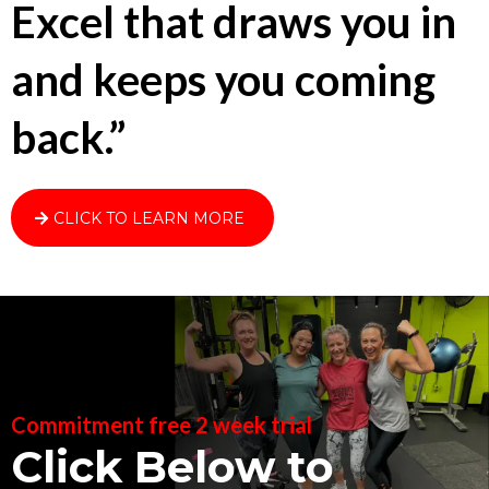
Excel that draws you in
and keeps you coming
back.”
CLICK TO LEARN MORE
Commitment free 2 week trial
Click Below to