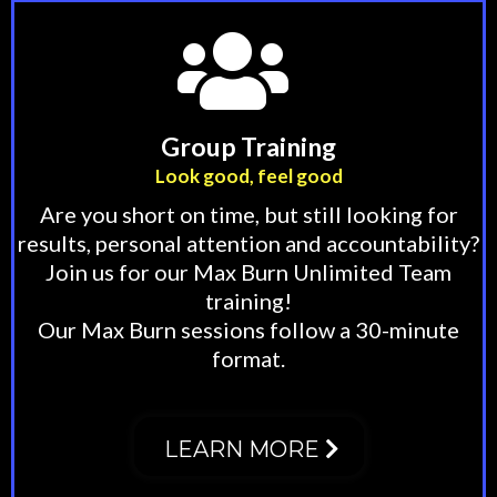
Group Training
Look good, feel good
Are you short on time, but still looking for
results, personal attention and accountability?
Join us for our Max Burn Unlimited Team
training!
Our Max Burn sessions follow a 30-minute
format.
LEARN MORE