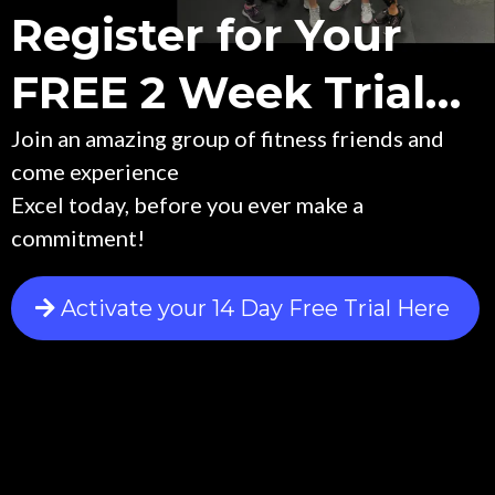
Register for Your
FREE 2 Week Trial…
Join an amazing group of fitness friends and
come experience
Excel today, before you ever make a
commitment!
Activate your 14 Day Free Trial Here