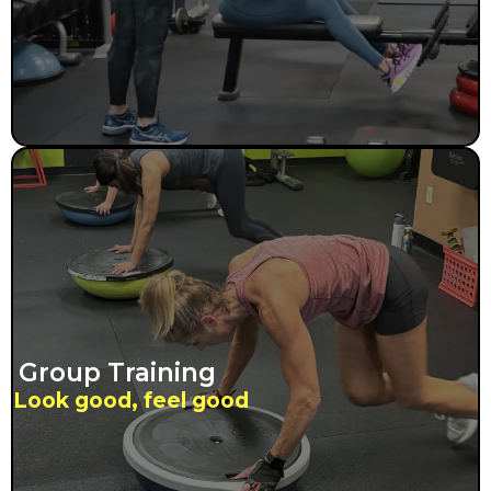
Group Training
Look good, feel good