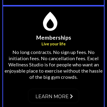
Memberships
Live your life
No long contracts. No sign up fees. No
initiation fees. No cancellation fees. Excel
Wellness Studio is for people who want an
enjoyable place to exercise without the hassle
of the big gym crowds.
LEARN MORE