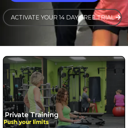
ACTIVATE YOUR 14 DAY FREE TRIAL
Private Training
Push your limits