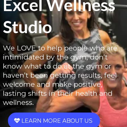
Excel Wellness
Studio
We LOVE to help people who are
intimidated by the gym, don’t
know what to do at the gym or
haven’t been getting results, feel
welcome and make positive,
lasting shifts in their health and
wellness.
LEARN MORE ABOUT US