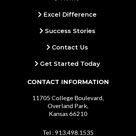
Excel Difference
Success Stories
Contact Us
Get Started Today
CONTACT INFORMATION
11705 College Boulevard,
Overland Park,
Kansas 66210
Tel : 913.498.1535