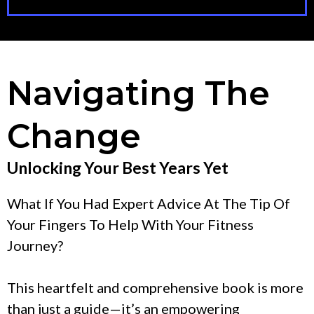
Navigating The
Change
Unlocking Your Best Years Yet
What If You Had Expert Advice At The Tip Of
Your Fingers To Help With Your Fitness
Journey?
This heartfelt and comprehensive book is more
than just a guide—it’s an empowering