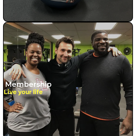
Membership
Live your life