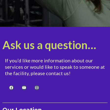
Ask us a question…
If you’d like more information about our
services or would like to speak to someone at
the facility, please contact us!
Our Location