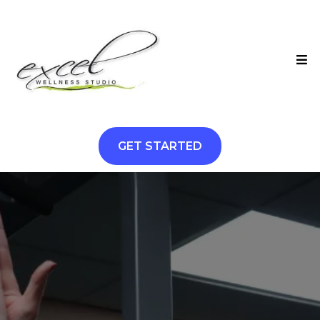
GET STARTED