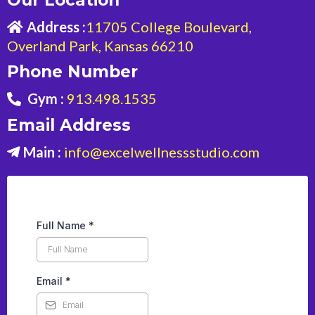
Address :
11705 College Boulevard,
Overland Park, Kansas 66210
Phone Number
Gym :
913.498.1535
Email Address
Main :
info@excelwellnessstudio.com
Full Name
*
Email
*