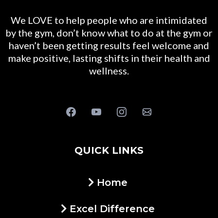
We LOVE to help people who are intimidated
by the gym, don’t know what to do at the gym or
haven’t been getting results feel welcome and
make positive, lasting shifts in their health and
wellness.
QUICK LINKS
Home
Excel Difference