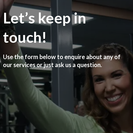
Let’s keep in
touch!
Use the form below to enquire about any of
our services or just ask us a question.