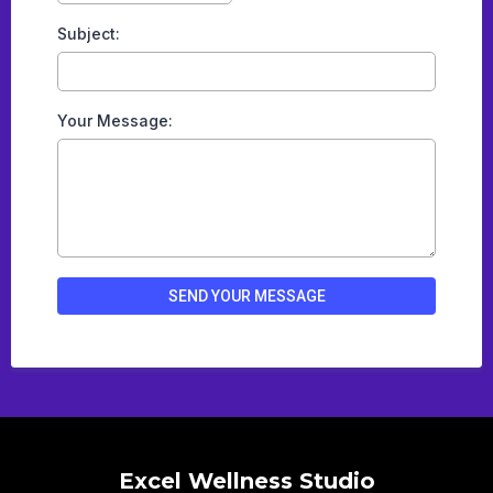
Subject:
Your Message:
SEND YOUR MESSAGE
Excel Wellness Studio