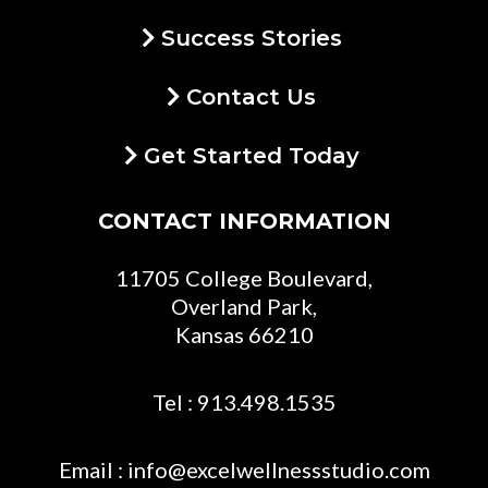
Success Stories
Contact Us
Get Started Today
CONTACT INFORMATION
11705 College Boulevard,
Overland Park,
Kansas 66210
Tel : 913.498.1535
Email :
info@excelwellnessstudio.com