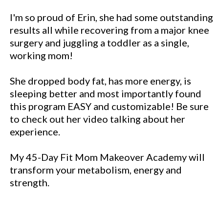
I'm so proud of Erin, she had some outstanding
results all while recovering from a major knee
surgery and juggling a toddler as a single,
working mom!
She dropped body fat, has more energy, is
sleeping better and most importantly found
this program EASY and customizable! Be sure
to check out her video talking about her
experience.
My 45-Day Fit Mom Makeover Academy will
transform your metabolism, energy and
strength.