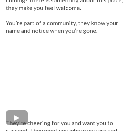
coming! There is something about this place,
they make you feel welcome.
You’re part of a community, they know your
name and notice when you’re gone.
They’re cheering for you and want you to
succeed. They meet you where you are and