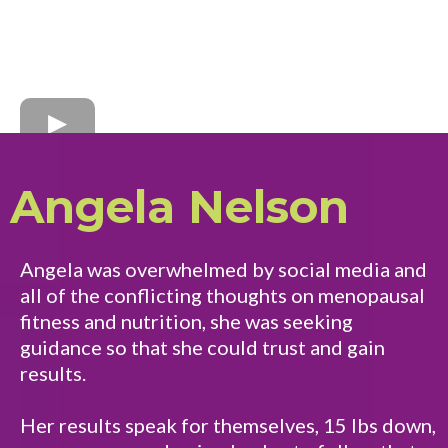
Angela Nelson
Angela was overwhelmed by social media and
all of the conflicting thoughts on menopausal
fitness and nutrition, she was seeking
guidance so that she could trust and gain
results.
Her results speak for themselves, 15 lbs down,