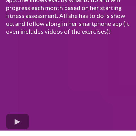
progress each month based on her starting
fitness assessment. All she has to do is show
up, and follow along in her smartphone app (it
even includes videos of the exercises)!