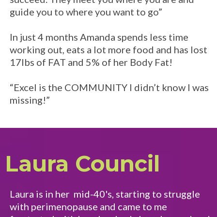
guide you to where you want to go”
In just 4 months Amanda spends less time
working out, eats a lot more food and has lost
17lbs of FAT and 5% of her Body Fat!
“Excel is the COMMUNITY I didn’t know I was
missing!”
Laura Council
Laura is in her mid-40's, starting to struggle
with perimenopause and came to me