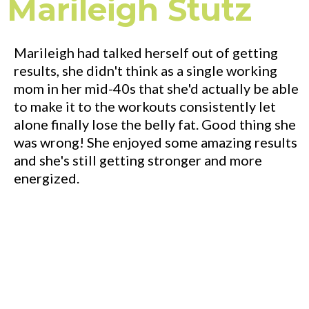
Marileigh Stutz
Marileigh had talked herself out of getting
results, she didn't think as a single working
mom in her mid-40s that she'd actually be able
to make it to the workouts consistently let
alone finally lose the belly fat. Good thing she
was wrong! She enjoyed some amazing results
and she's still getting stronger and more
energized.