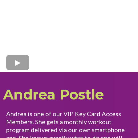
Andrea Postle
Andrea is one of our VIP Key Card Access
Members. She gets a monthly workout
program delivered via our own smartphone
app. She knows exactly what to do and will