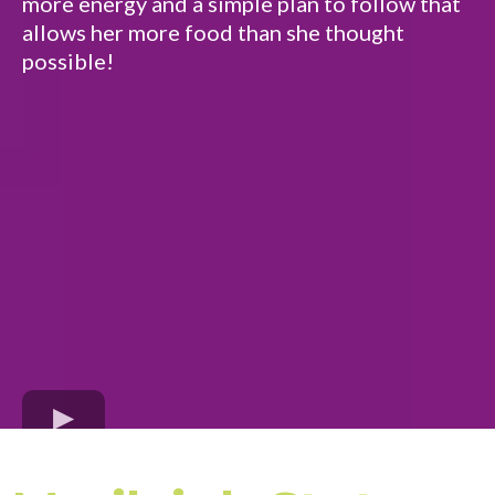
more energy and a simple plan to follow that
allows her more food than she thought
possible!