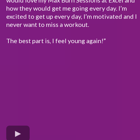
how they would get me going every day. I’m
excited to get up every day, I’m motivated and I
never want to miss a workout.
The best part is, I feel young again!”