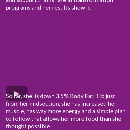
programs and her results show it.
So far, she is down 3.5% Body Fat, 1lb just
from her midsection, she has increased her
muscle, has way more energy and a simple plan
to follow that allows her more food than she
thought possible!