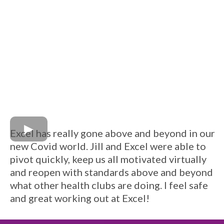
Excel has really gone above and beyond in our
new Covid world. Jill and Excel were able to
pivot quickly, keep us all motivated virtually
and reopen with standards above and beyond
what other health clubs are doing. I feel safe
and great working out at Excel!