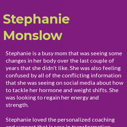
Stephanie
Monslow
Stephanie is a busy mom that was seeing some
changes in her body over the last couple of
years that she didn't like. She was also feeling
confused by all of the conflicting information
that she was seeing on social media about how
to tackle her hormone and weight shifts. She
was looking to regain her energy and
strength.
Stephanie loved the personalized coaching
and support that is rare in transformation