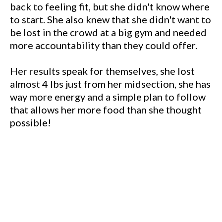
back to feeling fit, but she didn't know where
to start. She also knew that she didn't want to
be lost in the crowd at a big gym and needed
more accountability than they could offer.
Her results speak for themselves, she lost
almost 4 lbs just from her midsection, she has
way more energy and a simple plan to follow
that allows her more food than she thought
possible!