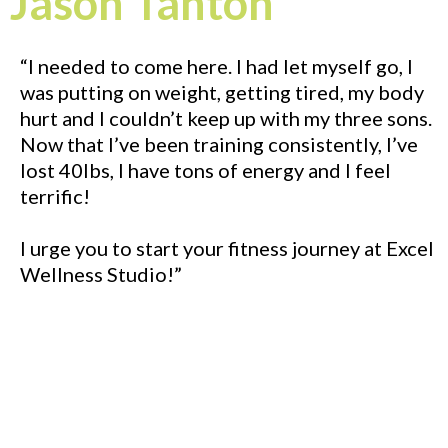
Jason Tanton
“I needed to come here. I had let myself go, I
was putting on weight, getting tired, my body
hurt and I couldn’t keep up with my three sons.
Now that I’ve been training consistently, I’ve
lost 40lbs, I have tons of energy and I feel
terrific!
I urge you to start your fitness journey at Excel
Wellness Studio!”