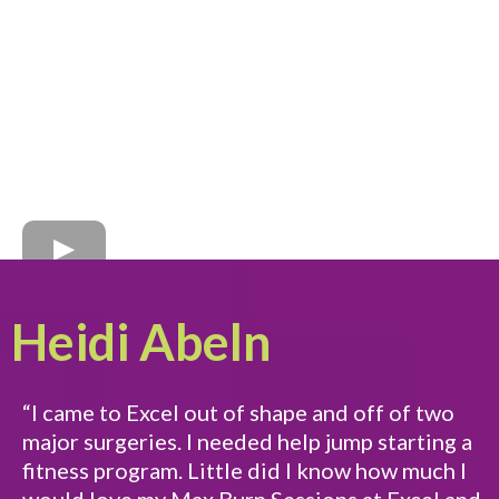
Heidi Abeln
“I came to Excel out of shape and off of two
major surgeries. I needed help jump starting a
fitness program. Little did I know how much I
would love my Max Burn Sessions at Excel and