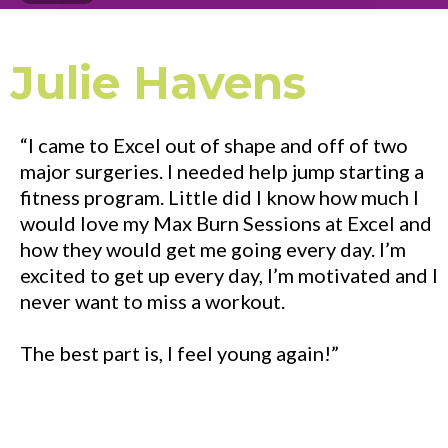
Julie Havens
“I came to Excel out of shape and off of two
major surgeries. I needed help jump starting a
fitness program. Little did I know how much I
would love my Max Burn Sessions at Excel and
how they would get me going every day. I’m
excited to get up every day, I’m motivated and I
never want to miss a workout.
The best part is, I feel young again!”