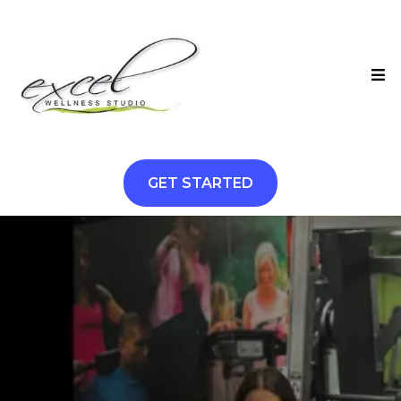
GET STARTED