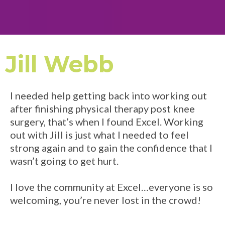
Jill Webb
I needed help getting back into working out
after finishing physical therapy post knee
surgery, that’s when I found Excel. Working
out with Jill is just what I needed to feel
strong again and to gain the confidence that I
wasn’t going to get hurt.
I love the community at Excel…everyone is so
welcoming, you’re never lost in the crowd!