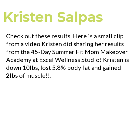
Kristen Salpas
Check out these results. Here is a small clip
from a video Kristen did sharing her results
from the 45-Day Summer Fit Mom Makeover
Academy at Excel Wellness Studio! Kristen is
down 10lbs, lost 5.8% body fat and gained
2lbs of muscle!!!