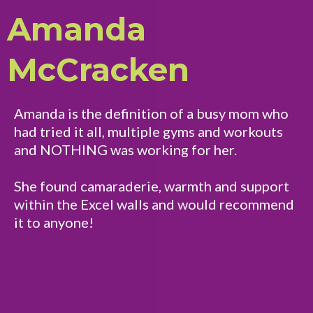
Amanda
McCracken
Amanda is the definition of a busy mom who
had tried it all, multiple gyms and workouts
and NOTHING was working for her.
She found camaraderie, warmth and support
within the Excel walls and would recommend
it to anyone!