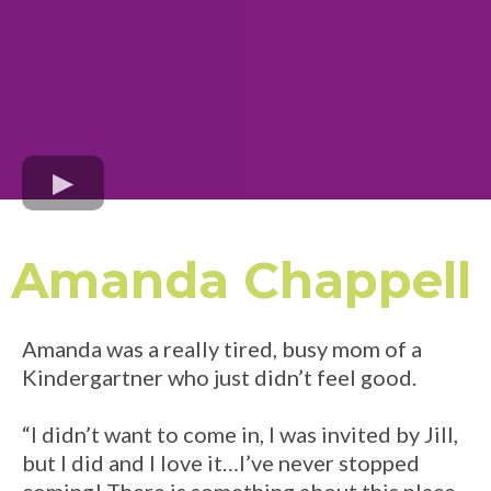
Amanda Chappell
Amanda was a really tired, busy mom of a
Kindergartner who just didn’t feel good.
“I didn’t want to come in, I was invited by Jill,
but I did and I love it…I’ve never stopped