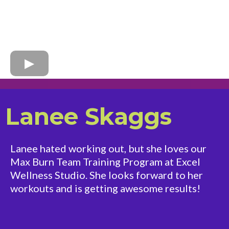
Lanee Skaggs
Lanee hated working out, but she loves our
Max Burn Team Training Program at Excel
Wellness Studio. She looks forward to her
workouts and is getting awesome results!