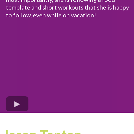
template and short workouts that she is happy
to follow, even while on vacation!