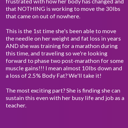
frustrated with how her body has changed and
that NOTHING is working to move the 30lbs
that came on out of nowhere.
This is the 1st time she's been able to move
the needle on her weight and fat loss in years
AND she was training for a marathon during
this time, and traveling so we're looking
forward to phase two post-marathon for some
muscle gains!!! I mean almost 10lbs down and
a loss of 2.5% Body Fat? We'll take it!
The most exciting part? She is finding she can
sustain this even with her busy life and job as a
teacher.