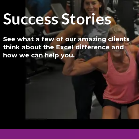
Success Stories
See what a few of our amazing clients
think about the Excel difference and
how we can help you.