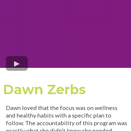
Dawn Zerbs
Dawn loved that the focus was on wellness
and healthy habits with a specific plan to
follow. The accountability of this program was
exactly what she didn't know she needed.