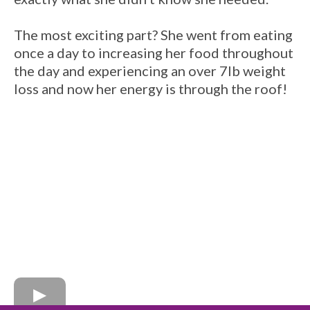
The most exciting part? She went from eating
once a day to increasing her food throughout
the day and experiencing an over 7lb weight
loss and now her energy is through the roof!