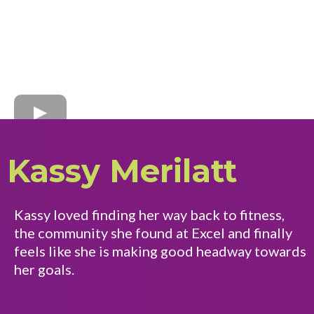
Kassy Merilatt
Kassy loved finding her way back to fitness,
the community she found at Excel and finally
feels like she is making good headway towards
her goals.