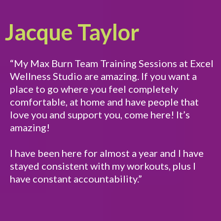
Jacque Taylor
“My Max Burn Team Training Sessions at Excel
Wellness Studio are amazing. If you want a
place to go where you feel completely
comfortable, at home and have people that
love you and support you, come here! It’s
amazing!
I have been here for almost a year and I have
stayed consistent with my workouts, plus I
have constant accountability.”