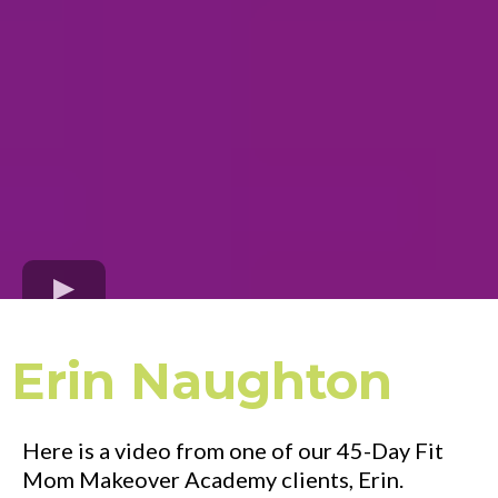
Erin Naughton
Here is a video from one of our 45-Day Fit
Mom Makeover Academy clients, Erin.