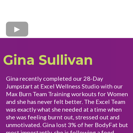
Gina Sullivan
Gina recently completed our 28-Day
Jumpstart at Excel Wellness Studio with our
Max Burn Team Training workouts for Women
and she has never felt better. The Excel Team
was exactly what she needed at a time when
she was feeling burnt out, stressed out and
unmotivated. Gina lost 3% of her BodyFat but
most importantly, she is following a food