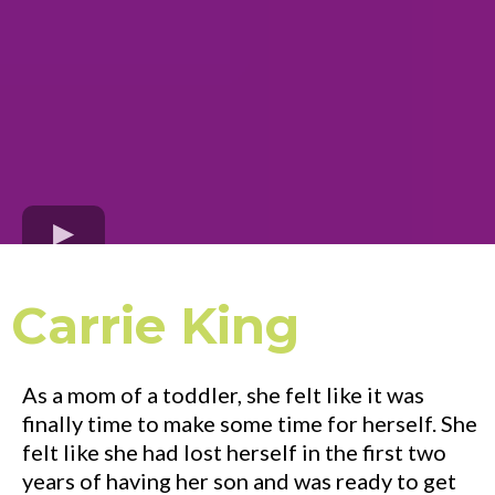
Carrie King
As a mom of a toddler, she felt like it was
finally time to make some time for herself. She
felt like she had lost herself in the first two
years of having her son and was ready to get